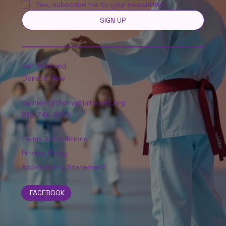
Yes, subscribe me to your newsletter.
SIGN UP
Get Involved
Donate Now
damien@themartialhearts.org
812-746-8615
Terms & Conditions
Privacy Policy
Accessibility Statement
FACEBOOK