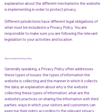
explanation about the different mechanisms the website
is implementing in order to protect privacy.
Different jurisdictions have different legal obligations of
what must be included in a Privacy Policy. You are
responsible to make sure you are following the relevant
legislation to your activities and location.
What to include in the Privacy Policy
Generally speaking, a Privacy Policy often addresses
these types of issues: the types of information the
website is collecting and the manner in which it collects
the data; an explanation about why is the website
collecting these types of information; what are the
website’s practices on sharing the information with third
parties; ways in which your visitors and customers can
exercise their rights according to the relevant privacy