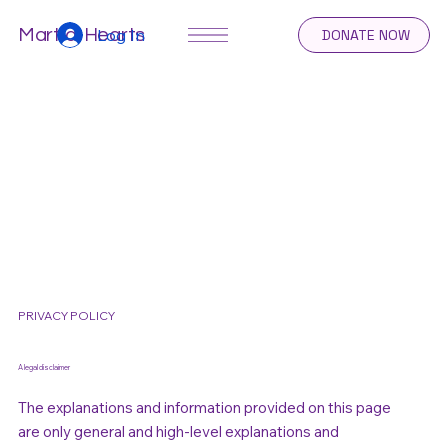
Log In
Martial Hearts
DONATE NOW
PRIVACY POLICY
A legal disclaimer
The explanations and information provided on this page
are only general and high-level explanations and