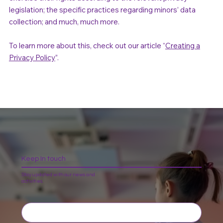
legislation; the specific practices regarding minors’ data
collection; and much, much more.
To learn more about this, check out our article “
Creating a
Privacy Policy
”.
Keep In touch
Stay updated with our news and
activities.