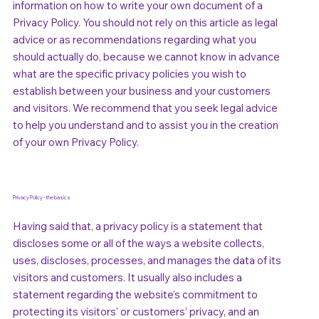
information on how to write your own document of a
Privacy Policy. You should not rely on this article as legal
advice or as recommendations regarding what you
should actually do, because we cannot know in advance
what are the specific privacy policies you wish to
establish between your business and your customers
and visitors. We recommend that you seek legal advice
to help you understand and to assist you in the creation
of your own Privacy Policy.
Privacy Policy - the basics
Having said that, a privacy policy is a statement that
discloses some or all of the ways a website collects,
uses, discloses, processes, and manages the data of its
visitors and customers. It usually also includes a
statement regarding the website’s commitment to
protecting its visitors’ or customers’ privacy, and an